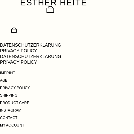
ESTHER HEITE
Skip
to
content
DATENSCHUTZERKLÄRUNG
PRIVACY POLICY
DATENSCHUTZERKLÄRUNG
PRIVACY POLICY
IMPRINT
AGB
PRIVACY POLICY
SHIPPING
PRODUCT CARE
INSTAGRAM
CONTACT
MY ACCOUNT