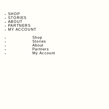
SHOP
STORIES
ABOUT
PARTNERS
MY ACCOUNT
Shop
Stories
About
Partners
My Account