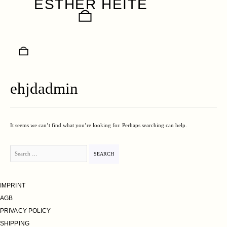
ESTHER HEITE
Skip
to
content
ehjdadmin
It seems we can’t find what you’re looking for. Perhaps searching can help.
Search
for:
IMPRINT
AGB
PRIVACY POLICY
SHIPPING