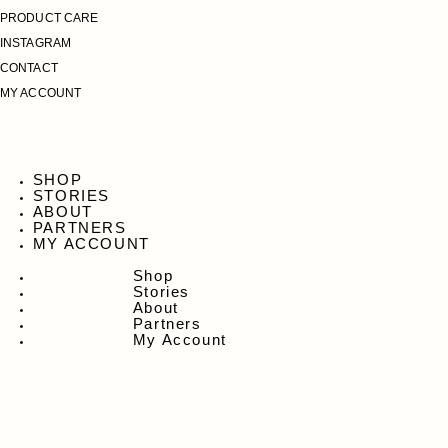
PRODUCT CARE
INSTAGRAM
CONTACT
MY ACCOUNT
SHOP
STORIES
ABOUT
PARTNERS
MY ACCOUNT
Shop
Stories
About
Partners
My Account