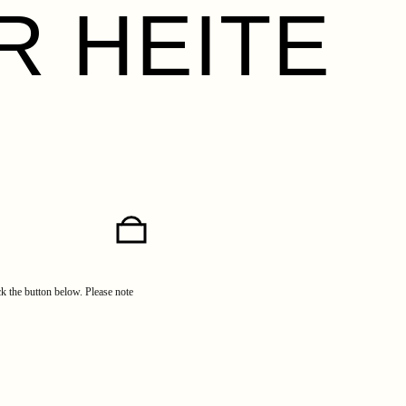
R HEITE
ick the button below. Please note