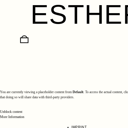
ESTHE
Skip
to
content
You are currently viewing a placeholder content from
Default
. To access the actual content, cl
that doing so will share data with third-party providers.
Unblock content
More Information
IMPRINT