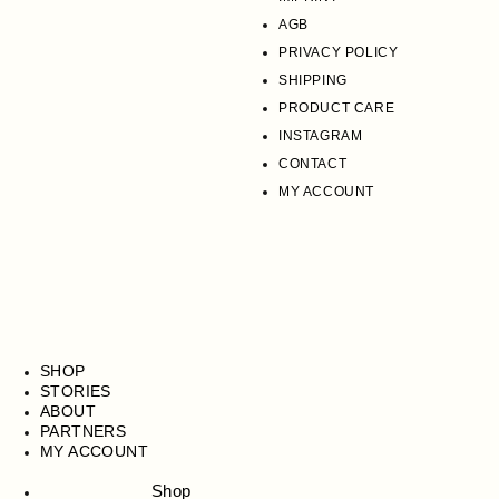
AGB
PRIVACY POLICY
SHIPPING
PRODUCT CARE
INSTAGRAM
CONTACT
MY ACCOUNT
SHOP
STORIES
ABOUT
PARTNERS
MY ACCOUNT
Shop